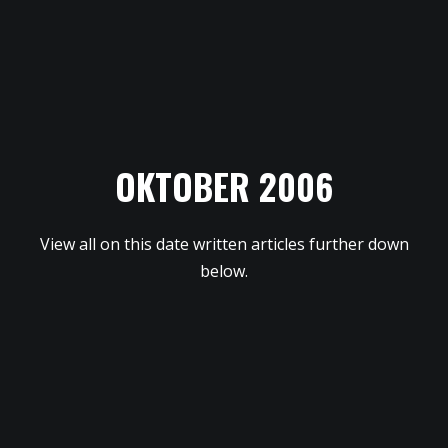
OKTOBER 2006
View all on this date written articles further down
below.